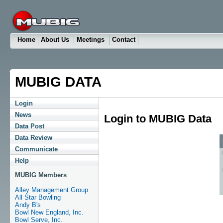
Home
About Us
Meetings
Contact
MUBIG DATA
Login
News
Login to MUBIG Data
Data Post
Data Review
Communicate
Help
MUBIG Members
Alley Management Group
All Star Bowling
Andy B's
Bowl New England, Inc.
Bowl Serve, Inc.