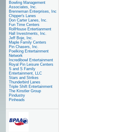
Bowling Management
Associates, Inc.
Brenneman Enterprises, Inc
Chipper's Lanes
Don Carter Lanes, Inc.
Fun Time Centers
RollHouse Entertianment
Hall Investments, Inc.
Jeff Boje, Inc.
Maple Family Centers
Pin Chasers, Inc.
Poelking Entertainment
Network
Incredibowl Entertainment
Royal Pin Leisure Centers
S and S Family
Entertainment, LLC
Stars and Strikes
Thunderbird Lanes
Triple Shift Entertainment
The Kinstler Group
Pindustry
Pinheads