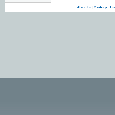
About Us
|
Meetings
|
Pri